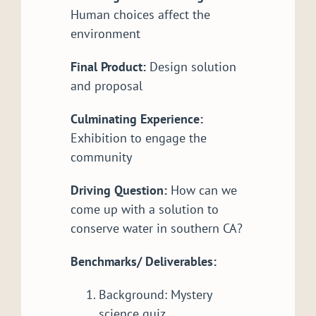
Human choices affect the
environment
Final Product:
Design solution
and proposal
Culminating Experience:
Exhibition to engage the
community
Driving Question:
How can we
come up with a solution to
conserve water in southern CA?
Benchmarks/ Deliverables:
Background: Mystery
science quiz