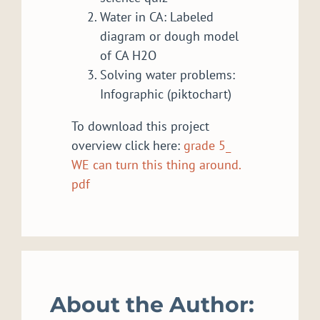
Water in CA: Labeled
diagram or dough model
of CA H2O
Solving water problems:
Infographic (piktochart)
To download this project
overview click here:
grade 5_
WE can turn this thing around.
pdf
About the Author: