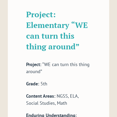
Project:
Elementary “WE
can turn this
thing around”
Project:
“WE can turn this thing
around”
Grade:
5th
Content Areas:
NGSS, ELA,
Social Studies, Math
Enduring Understanding: