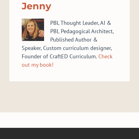
Jenny
PBL Thought Leader, AI &
PBL Pedagogical Architect,
Published Author &
Speaker, Custom curriculum designer,
Founder of CraftED Curriculum.
Check
out my book!