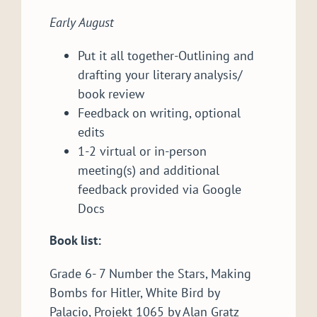
Early August
Put it all together-Outlining and
drafting your literary analysis/
book review
Feedback on writing, optional
edits
1-2 virtual or in-person
meeting(s) and additional
feedback provided via Google
Docs
Book list:
Grade 6- 7 Number the Stars, Making
Bombs for Hitler, White Bird by
Palacio, Projekt 1065 by Alan Gratz