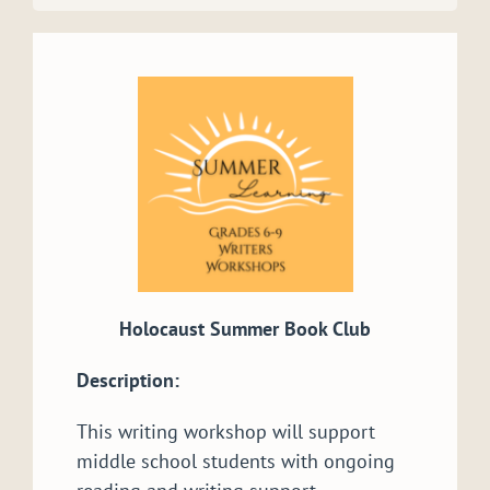
Holocaust Summer Book Club
Description:
This writing workshop will support
middle school students with ongoing