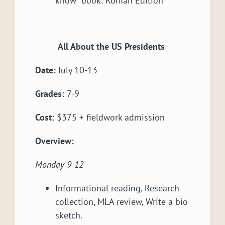
know” book: Roman Edition
All About the US Presidents
Date:
July 10-13
Grades:
7-9
Cost:
$375 + fieldwork admission
Overview:
Monday 9-12
Informational reading, Research
collection, MLA review, Write a bio
sketch.