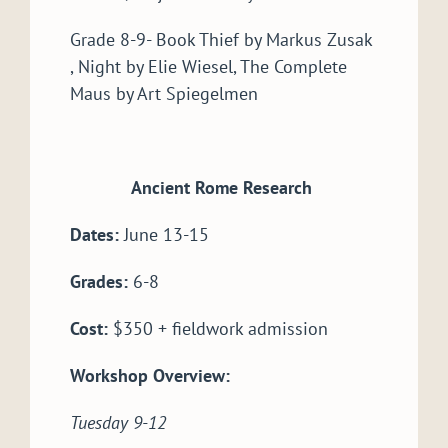
Grade 8-9- Book Thief by Markus Zusak
, Night by Elie Wiesel, The Complete
Maus by Art Spiegelmen
Ancient Rome Research
Dates:
June 13-15
Grades:
6-8
Cost:
$350 + fieldwork admission
Workshop Overview:
Tuesday 9-12