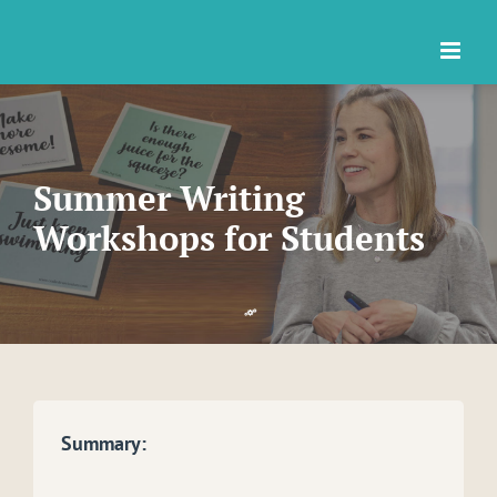
Skip
to
content
Summer Writing
Workshops for Students
Summary: