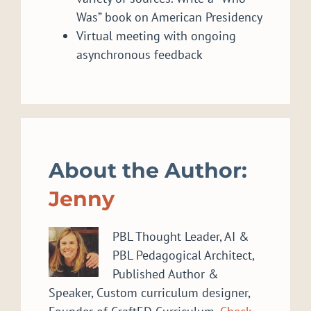
Was” book on American Presidency
Virtual meeting with ongoing
asynchronous feedback
About the Author:
Jenny
PBL Thought Leader, AI &
PBL Pedagogical Architect,
Published Author &
Speaker, Custom curriculum designer,