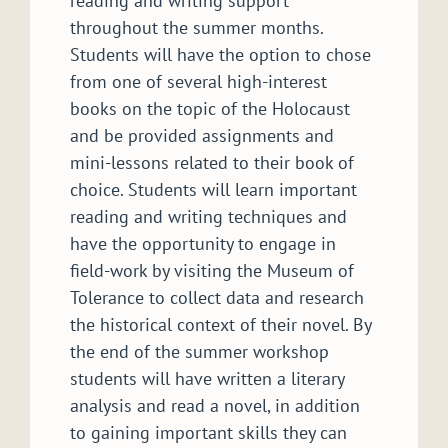
reading and writing support
throughout the summer months.
Students will have the option to chose
from one of several high-interest
books on the topic of the Holocaust
and be provided assignments and
mini-lessons related to their book of
choice. Students will learn important
reading and writing techniques and
have the opportunity to engage in
field-work by visiting the Museum of
Tolerance to collect data and research
the historical context of their novel. By
the end of the summer workshop
students will have written a literary
analysis and read a novel, in addition
to gaining important skills they can