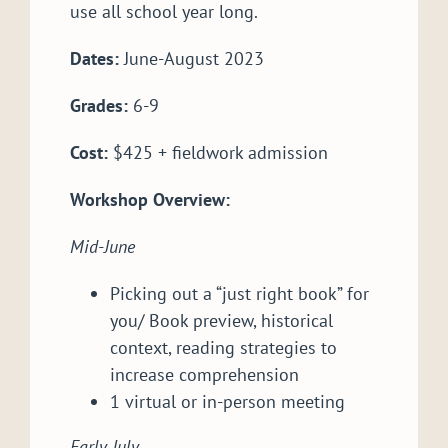
use all school year long.
Dates:
June-August 2023
Grades:
6-9
Cost:
$425 + fieldwork admission
Workshop Overview:
Mid-June
Picking out a “just right book” for
you/ Book preview, historical
context, reading strategies to
increase comprehension
1 virtual or in-person meeting
Early July