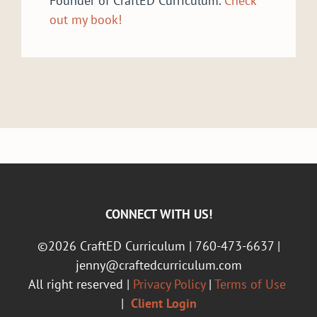
Founder of CraftED Curriculum.
Check
out my book!
CONNECT WITH US!
©2026 CraftED Curriculum | 760-473-6637 |
jenny@craftedcurriculum.com
All right reserved |
Privacy Policy
|
Terms of Use
|
Client Login