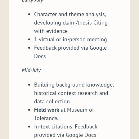
Character and theme analysis,
developing claim/thesis Citing
with evidence
1 virtual or in-person meeting
Feedback provided via Google
Docs
Mid-July
Building background knowledge,
historical context research and
data collection.
Field work
at Museum of
Tolerance.
In-text citations. Feedback
provided via Google Docs