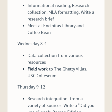
Informational reading, Research
collection, MLA formatting, Write a
research brief
Meet at Encinitas Library and
Coffee Bean
Wednesday 8-4
Data collection from various
resources
Field work
to The Ghetty Villas,
USC Colleseum
Thursday 9-12
Research integration from a
variety of sources, Write a “Did you