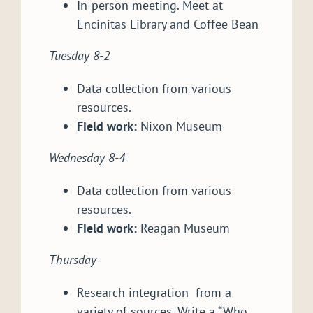
In-person meeting. Meet at
Encinitas Library and Coffee Bean
Tuesday 8-2
Data collection from various
resources.
Field work:
Nixon Museum
Wednesday 8-4
Data collection from various
resources.
Field work:
Reagan Museum
Thursday
Research integration from a
variety of sources. Write a “Who