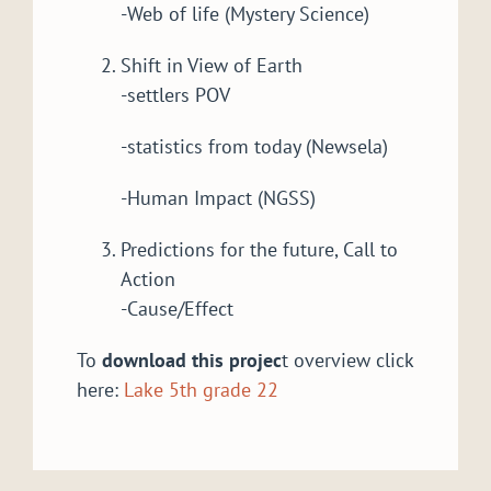
-Web of life (Mystery Science)
Shift in View of Earth
-settlers POV
-statistics from today (Newsela)
-Human Impact (NGSS)
Predictions for the future, Call to
Action
-Cause/Effect
To
download this projec
t overview click
here:
Lake 5th grade 22