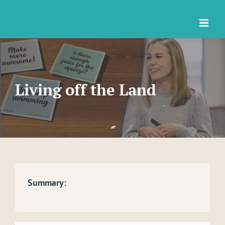
Skip
to
content
Living off the Land
Summary: