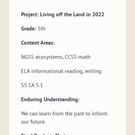
Project: Living off the Land in 2022
Grade:
5th
Content Areas:
NGSS ecosystems, CCSS math
ELA informational reading, writing
SS CA 5.1
Enduring Understanding:
We can learn from the past to inform
our future.