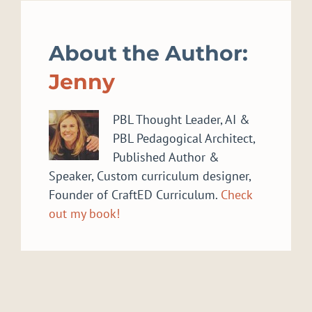
About the Author:
Jenny
PBL Thought Leader, AI &
PBL Pedagogical Architect,
Published Author &
Speaker, Custom curriculum designer,
Founder of CraftED Curriculum.
Check
out my book!